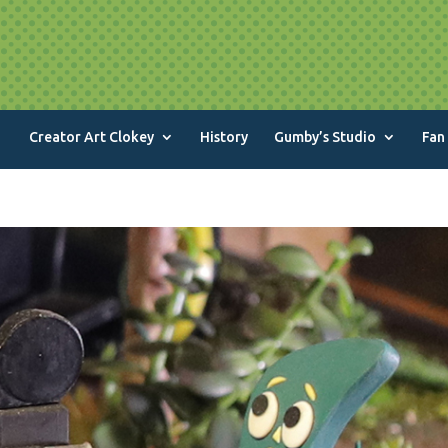
Creator Art Clokey
History
Gumby’s Studio
Fan