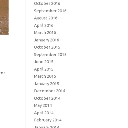
October 2016
September 2016
August 2016
April 2016
March 2016
January 2016
October 2015
September 2015
June 2015
April 2015
tor
March 2015
January 2015
December 2014
October 2014
May 2014
April 2014
February 2014
January 2014