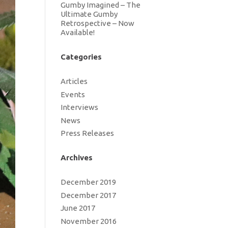
Gumby Imagined – The
Ultimate Gumby
Retrospective – Now
Available!
Categories
Articles
Events
Interviews
News
Press Releases
Archives
December 2019
December 2017
June 2017
November 2016