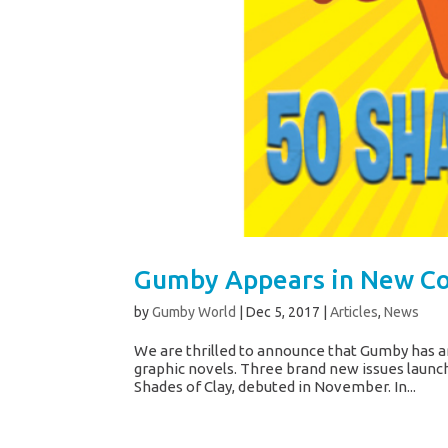
Gumby Appears in New Co
by
Gumby World
|
Dec 5, 2017
|
Articles
,
News
We are thrilled to announce that Gumby has an
graphic novels. Three brand new issues launche
Shades of Clay, debuted in November. In...