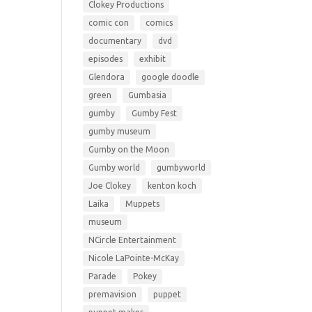
Clokey Productions
comic con
comics
documentary
dvd
episodes
exhibit
Glendora
google doodle
green
Gumbasia
gumby
Gumby Fest
gumby museum
Gumby on the Moon
Gumby world
gumbyworld
Joe Clokey
kenton koch
Laika
Muppets
museum
NCircle Entertainment
Nicole LaPointe-McKay
Parade
Pokey
premavision
puppet