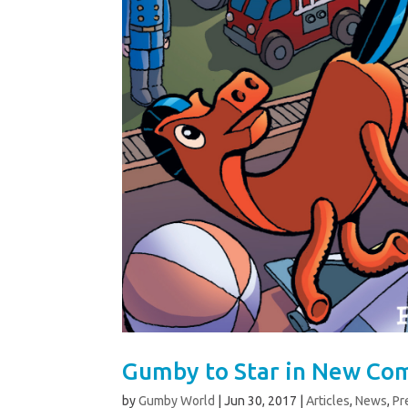
Gumby to Star in New Com
by
Gumby World
|
Jun 30, 2017
|
Articles
,
News
,
Pr