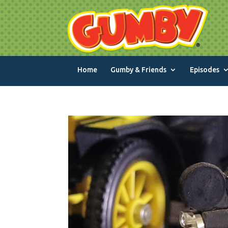
Home
Gumby & Friends
Episodes