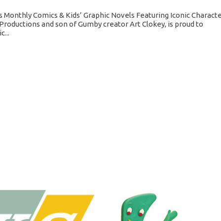
 Monthly Comics & Kids’ Graphic Novels Featuring Iconic Charact
Productions and son of Gumby creator Art Clokey, is proud to
...