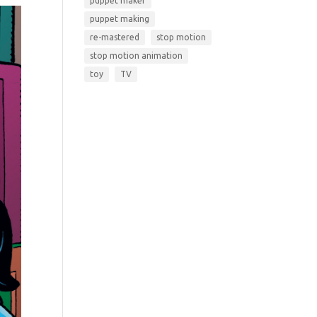
puppet maker
puppet making
re-mastered
stop motion
stop motion animation
toy
TV