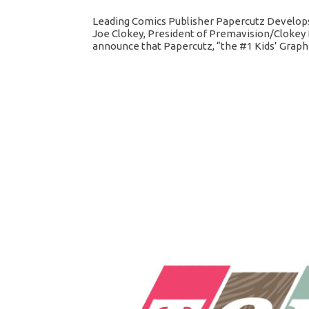
Leading Comics Publisher Papercutz Develops
Joe Clokey, President of Premavision/Clokey 
announce that Papercutz, “the #1 Kids’ Graphic