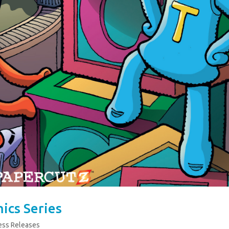
ics Series
ess Releases