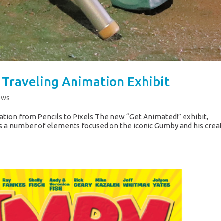
Traveling Animation Exhibit
ews
ation from Pencils to Pixels The new “Get Animated!” exhibit,
s a number of elements focused on the iconic Gumby and his crea