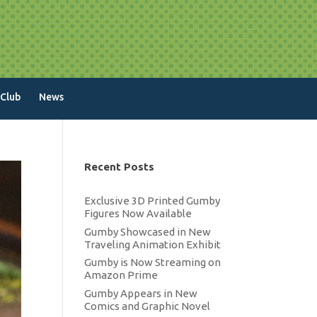
 Club
News
Recent Posts
Exclusive 3D Printed Gumby
Figures Now Available
Gumby Showcased in New
Traveling Animation Exhibit
Gumby is Now Streaming on
Amazon Prime
Gumby Appears in New
Comics and Graphic Novel