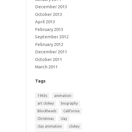
December 2013
October 2013
April 2013
February 2013
September 2012
February 2012
December 2011
October 2011
March 2011
Tags
1960s
animation
art clokey
biography
Blockheads
California
Christmas
clay
clay animation
clokey