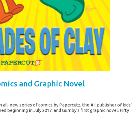
mics and Graphic Novel
 all-new series of comics by Papercutz, the #1 publisher of kids’
d beginning in July 2017, and Gumby’s first graphic novel, Fifty