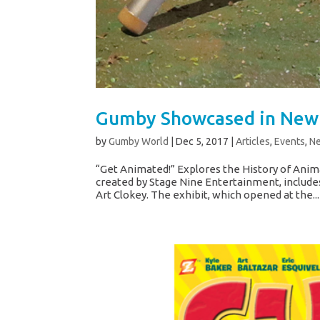
Gumby Showcased in New 
by
Gumby World
|
Dec 5, 2017
|
Articles
,
Events
,
N
“Get Animated!” Explores the History of Anim
created by Stage Nine Entertainment, include
Art Clokey. The exhibit, which opened at the...