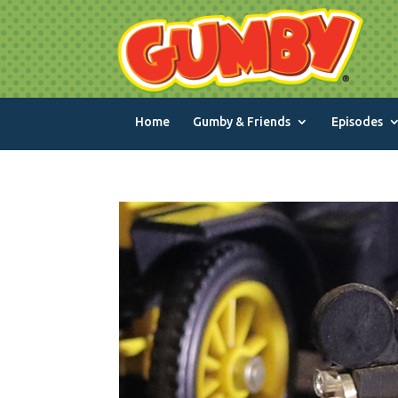
Home
Gumby & Friends
Episodes