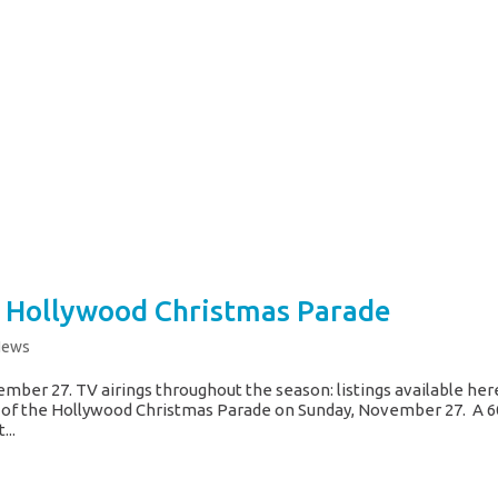
 Hollywood Christmas Parade
News
mber 27. TV airings throughout the season: listings available her
 of the Hollywood Christmas Parade on Sunday, November 27. A 6
...