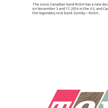
The iconic Canadian band RUSH has a new docu
on November 3 and 17, 2016 in the U.S. and Ca
the legendary rock band. Gumby – RUSH...