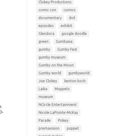
Clokey Productions
comic con
comics
documentary
dvd
episodes
exhibit
Glendora
google doodle
green
Gumbasia
gumby
Gumby Fest
gumby museum
Gumby on the Moon
Gumby world
gumbyworld
Joe Clokey
kenton koch
Laika
Muppets
museum
NCircle Entertainment
e.
0-
Nicole LaPointe-McKay
Parade
Pokey
premavision
puppet