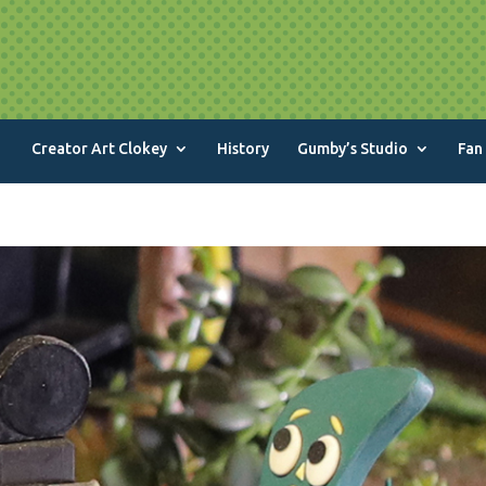
Creator Art Clokey
History
Gumby’s Studio
Fan