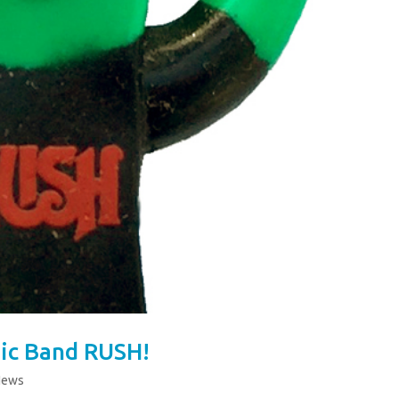
ic Band RUSH!
News