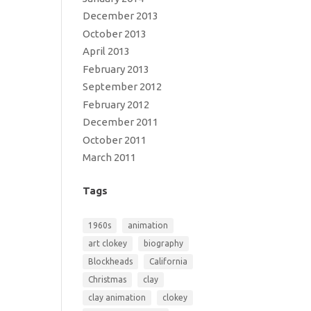
December 2013
October 2013
April 2013
February 2013
September 2012
February 2012
December 2011
October 2011
March 2011
Tags
1960s
animation
art clokey
biography
Blockheads
California
Christmas
clay
clay animation
clokey