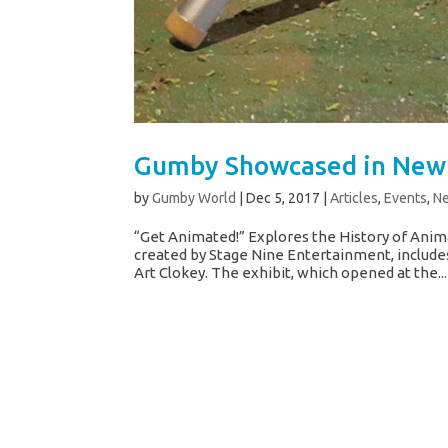
Gumby Showcased in New 
by
Gumby World
|
Dec 5, 2017
|
Articles
,
Events
,
N
“Get Animated!” Explores the History of Anim
created by Stage Nine Entertainment, include
Art Clokey. The exhibit, which opened at the...