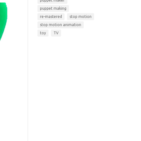
puppet maker
puppet making
re-mastered
stop motion
stop motion animation
toy
TV