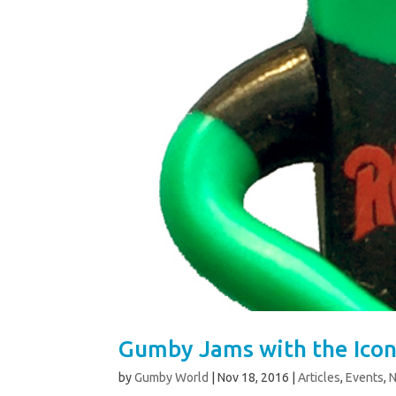
Gumby Jams with the Icon
by
Gumby World
|
Nov 18, 2016
|
Articles
,
Events
,