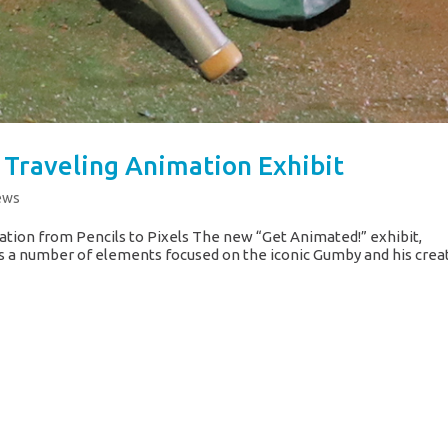
Traveling Animation Exhibit
ews
ation from Pencils to Pixels The new “Get Animated!” exhibit,
s a number of elements focused on the iconic Gumby and his crea