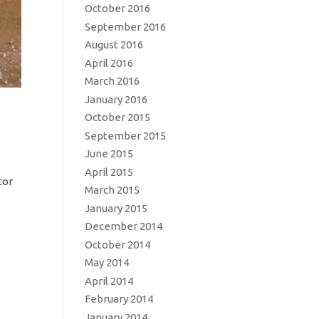
October 2016
September 2016
August 2016
April 2016
March 2016
January 2016
October 2015
September 2015
June 2015
April 2015
tor
March 2015
January 2015
December 2014
October 2014
May 2014
April 2014
February 2014
January 2014