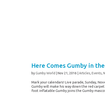
Here Comes Gumby in the
by
Gumby World
|
Nov 21, 2016
|
Articles
,
Events
,
Mark your calendars! Live parade, Sunday, Nove
Gumby will make his way down the red carpet
foot inflatable Gumby joins the Gumby mascot