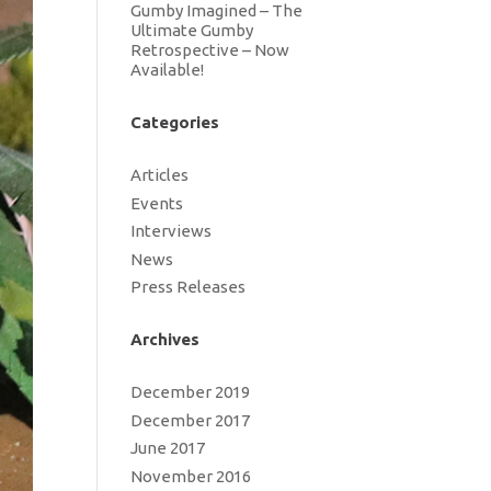
Gumby Imagined – The
Ultimate Gumby
Retrospective – Now
Available!
Categories
Articles
Events
Interviews
News
Press Releases
Archives
December 2019
December 2017
June 2017
November 2016