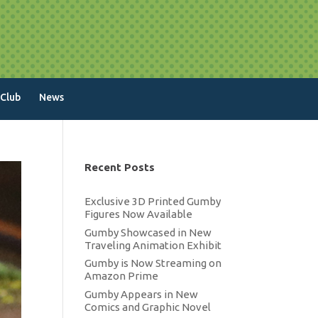
 Club
News
Recent Posts
Exclusive 3D Printed Gumby
Figures Now Available
Gumby Showcased in New
Traveling Animation Exhibit
Gumby is Now Streaming on
Amazon Prime
Gumby Appears in New
Comics and Graphic Novel