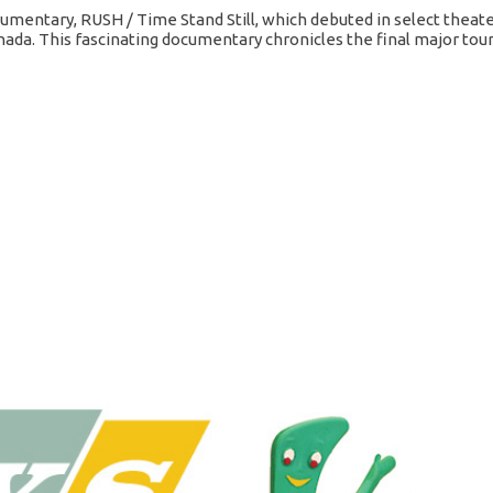
mentary, RUSH / Time Stand Still, which debuted in select theat
nada. This fascinating documentary chronicles the final major tour