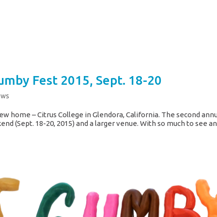
umby Fest 2015, Sept. 18-20
ews
ew home – Citrus College in Glendora, California. The second ann
end (Sept. 18-20, 2015) and a larger venue. With so much to see a