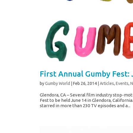
First Annual Gumby Fest: 
by
Gumby World
|
Feb 26, 2014
|
Articles
,
Events
,
Glendora, CA – Several film industry stop-mot
Fest to be held June 14 in Glendora, Californi
starred in more than 230 TV episodes and a...