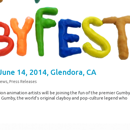
June 14, 2014, Glendora, CA
News
,
Press Releases
ion animation artists will be joining the fun of the premier Gumb
a. Gumby, the world’s original clayboy and pop-culture legend who