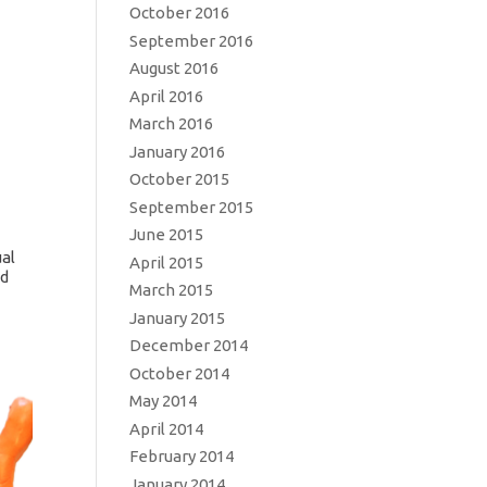
October 2016
September 2016
August 2016
April 2016
March 2016
January 2016
October 2015
September 2015
June 2015
ual
April 2015
nd
March 2015
January 2015
December 2014
October 2014
May 2014
April 2014
February 2014
January 2014