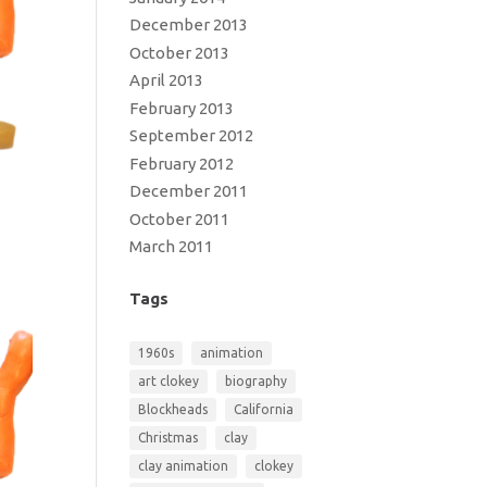
December 2013
October 2013
April 2013
February 2013
September 2012
February 2012
December 2011
October 2011
March 2011
Tags
1960s
animation
art clokey
biography
Blockheads
California
Christmas
clay
clay animation
clokey