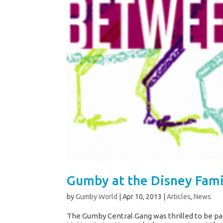
Gumby at the Disney Fam
by
Gumby World
|
Apr 10, 2013
|
Articles
,
News
The Gumby Central Gang was thrilled to be pa