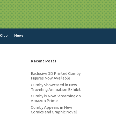
 Club
News
Recent Posts
Exclusive 3D Printed Gumby
Figures Now Available
Gumby Showcased in New
Traveling Animation Exhibit
Gumby is Now Streaming on
Amazon Prime
Gumby Appears in New
Comics and Graphic Novel