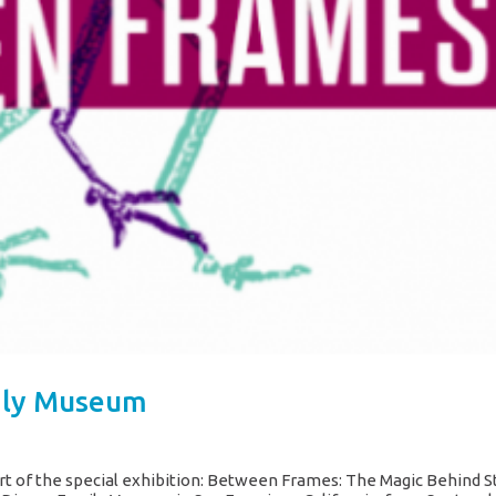
ily Museum
rt of the special exhibition: Between Frames: The Magic Behind 