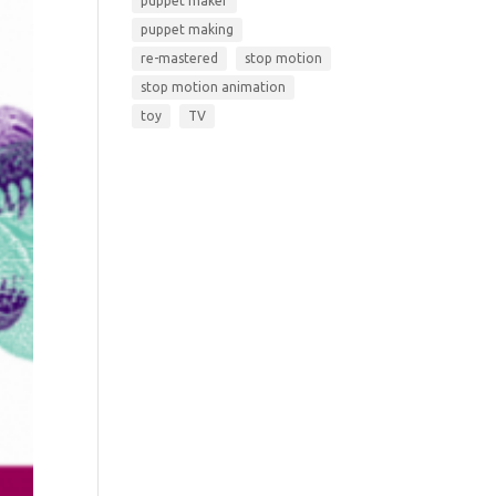
puppet maker
puppet making
re-mastered
stop motion
stop motion animation
toy
TV