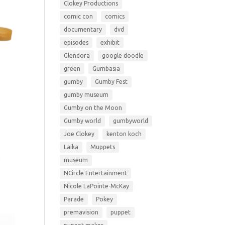
Clokey Productions
comic con
comics
documentary
dvd
episodes
exhibit
Glendora
google doodle
green
Gumbasia
gumby
Gumby Fest
gumby museum
Gumby on the Moon
Gumby world
gumbyworld
Joe Clokey
kenton koch
Laika
Muppets
y
museum
NCircle Entertainment
Nicole LaPointe-McKay
Parade
Pokey
premavision
puppet