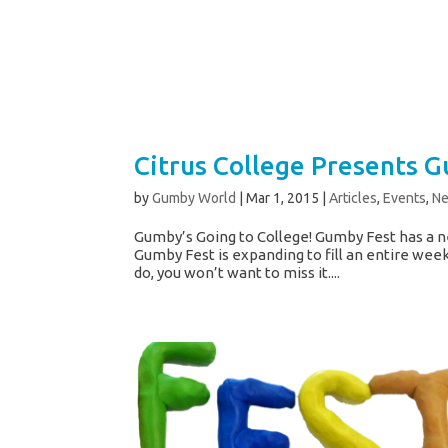
Citrus College Presents G
by
Gumby World
|
Mar 1, 2015
|
Articles
,
Events
,
N
Gumby’s Going to College! Gumby Fest has a n
Gumby Fest is expanding to fill an entire week
do, you won’t want to miss it....