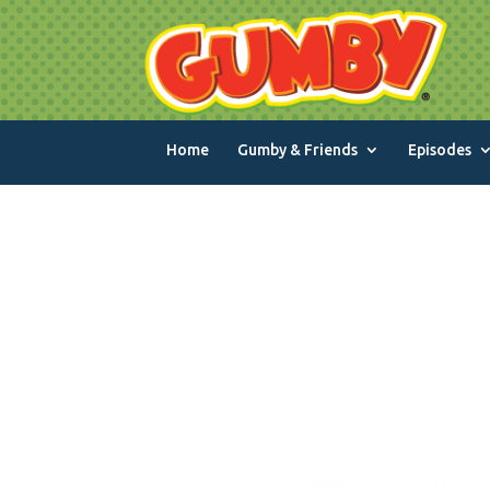
Home
Gumby & Friends
Episodes