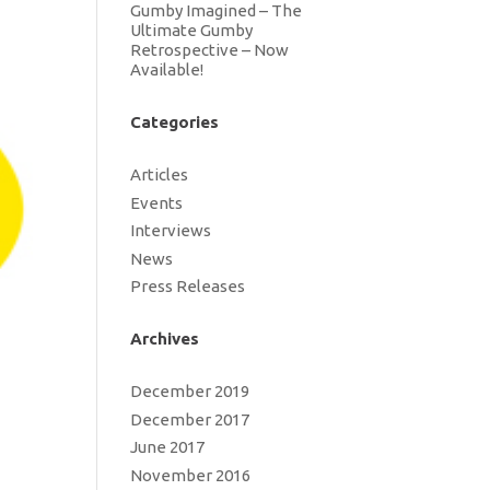
Gumby Imagined – The
Ultimate Gumby
Retrospective – Now
Available!
Categories
Articles
Events
Interviews
News
Press Releases
Archives
December 2019
December 2017
June 2017
November 2016