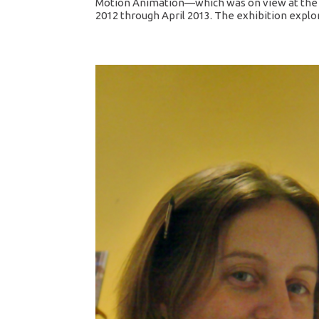
Motion Animation—which was on view at the D
2012 through April 2013. The exhibition explor