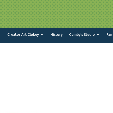
Creator Art Clokey
History
Gumby’s Studio
Fan