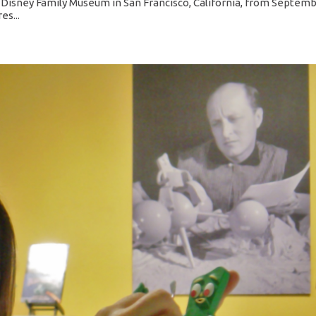
isney Family Museum in San Francisco, California, from Septem
es...