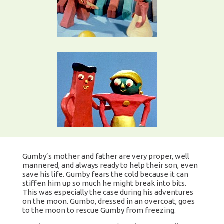
Gumby’s mother and father are very proper, well
mannered, and always ready to help their son, even
save his life. Gumby fears the cold because it can
stiffen him up so much he might break into bits.
This was especially the case during his adventures
on the moon. Gumbo, dressed in an overcoat, goes
to the moon to rescue Gumby from freezing.