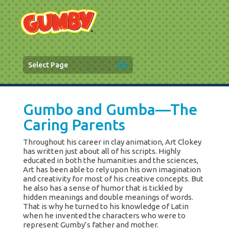
Select Page
Gumbo and Gumba—The
Caring Parents
Throughout his career in clay animation, Art Clokey
has written just about all of his scripts. Highly
educated in both the humanities and the sciences,
Art has been able to rely upon his own imagination
and creativity for most of his creative concepts. But
he also has a sense of humor that is tickled by
hidden meanings and double meanings of words.
That is why he turned to his knowledge of Latin
when he invented the characters who were to
represent Gumby’s father and mother.