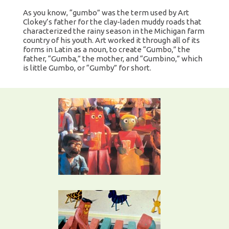
As you know, “gumbo” was the term used by Art
Clokey’s father for the clay-laden muddy roads that
characterized the rainy season in the Michigan farm
country of his youth. Art worked it through all of its
forms in Latin as a noun, to create “Gumbo,” the
father, “Gumba,” the mother, and “Gumbino,” which
is little Gumbo, or “Gumby” for short.