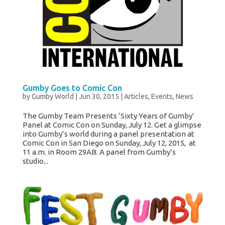
Gumby Goes to Comic Con
by
Gumby World
|
Jun 30, 2015
|
Articles
,
Events
,
News
The Gumby Team Presents ‘Sixty Years of Gumby’
Panel at Comic Con on Sunday, July 12. Get a glimpse
into Gumby’s world during a panel presentation at
Comic Con in San Diego on Sunday, July 12, 2015, at
11 a.m. in Room 29AB. A panel from Gumby’s
studio...