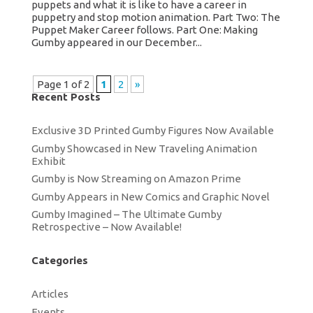
puppets and what it is like to have a career in
puppetry and stop motion animation. Part Two: The
Puppet Maker Career follows. Part One: Making
Gumby appeared in our December...
Page 1 of 2
1
2
»
Recent Posts
Exclusive 3D Printed Gumby Figures Now Available
Gumby Showcased in New Traveling Animation
Exhibit
Gumby is Now Streaming on Amazon Prime
Gumby Appears in New Comics and Graphic Novel
Gumby Imagined – The Ultimate Gumby
Retrospective – Now Available!
Categories
Articles
Events