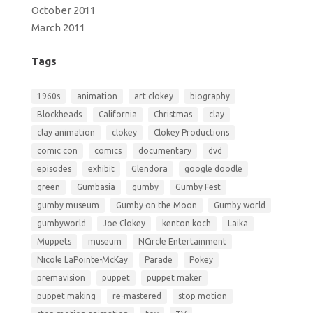
October 2011
March 2011
Tags
1960s
animation
art clokey
biography
Blockheads
California
Christmas
clay
clay animation
clokey
Clokey Productions
comic con
comics
documentary
dvd
episodes
exhibit
Glendora
google doodle
green
Gumbasia
gumby
Gumby Fest
gumby museum
Gumby on the Moon
Gumby world
gumbyworld
Joe Clokey
kenton koch
Laika
Muppets
museum
NCircle Entertainment
Nicole LaPointe-McKay
Parade
Pokey
premavision
puppet
puppet maker
puppet making
re-mastered
stop motion