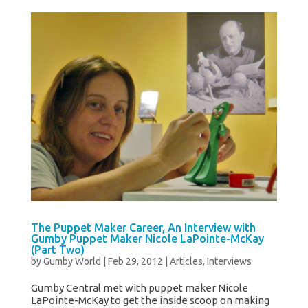
The Puppet Maker Career, An Interview with
Gumby Puppet Maker Nicole LaPointe-McKay
(Part Two)
by
Gumby World
|
Feb 29, 2012
|
Articles
,
Interviews
Gumby Central met with puppet maker Nicole
LaPointe-McKay to get the inside scoop on making