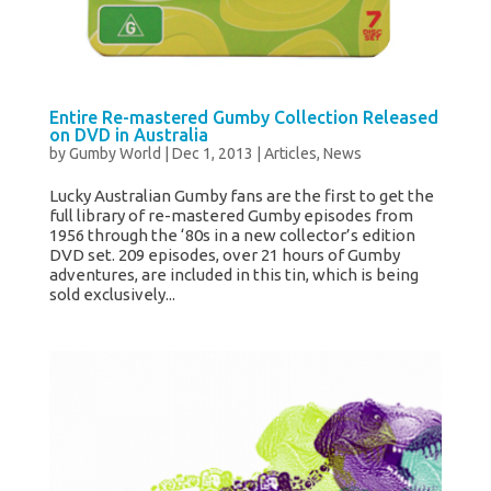
Entire Re-mastered Gumby Collection Released
on DVD in Australia
by
Gumby World
|
Dec 1, 2013
|
Articles
,
News
Lucky Australian Gumby fans are the first to get the
full library of re-mastered Gumby episodes from
1956 through the ‘80s in a new collector’s edition
DVD set. 209 episodes, over 21 hours of Gumby
adventures, are included in this tin, which is being
sold exclusively...