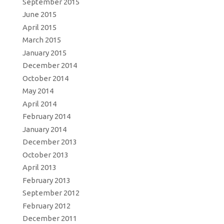
September 2015
June 2015
April 2015
March 2015
January 2015
December 2014
October 2014
May 2014
April 2014
February 2014
January 2014
December 2013
October 2013
April 2013
February 2013
September 2012
February 2012
December 2011