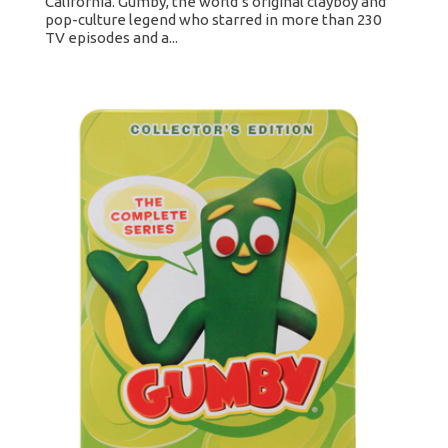
California. Gumby, the world’s original clayboy and
pop-culture legend who starred in more than 230
TV episodes and a...