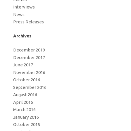
Interviews
News
Press Releases
Archives
December 2019
December 2017
June 2017
November 2016
October 2016
September 2016
August 2016
April 2016
March 2016
January 2016
October 2015