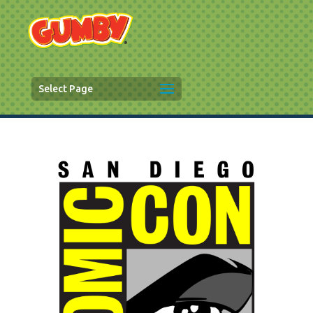
Select Page