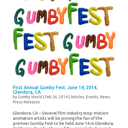
First Annual Gumby Fest: June 14, 2014,
Glendora, CA
by
Gumby World
|
Feb 26, 2014
|
Articles
,
Events
,
News
,
Press Releases
Glendora, CA – Several film industry stop-motion
animation artists will be joining the fun of the
premier Gumby Fest to be held June 14 in Glendora,