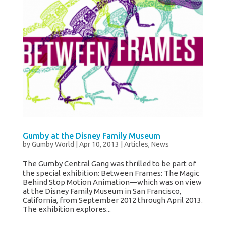
Gumby at the Disney Family Museum
by
Gumby World
|
Apr 10, 2013
|
Articles
,
News
The Gumby Central Gang was thrilled to be part of
the special exhibition: Between Frames: The Magic
Behind Stop Motion Animation—which was on view
at the Disney Family Museum in San Francisco,
California, from September 2012 through April 2013.
The exhibition explores...