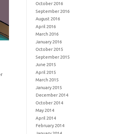
October 2016
September 2016
August 2016
April 2016
March 2016
January 2016
October 2015
September 2015
June 2015
April 2015
er
March 2015
January 2015
December 2014
October 2014
May 2014
April 2014
February 2014
January 2014