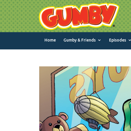
Home
Gumby & Friends
Episodes