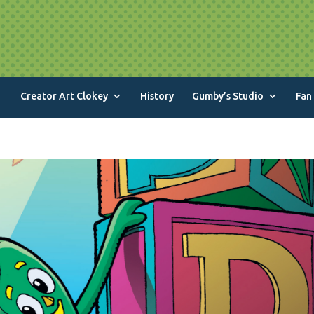
Creator Art Clokey
History
Gumby’s Studio
Fan