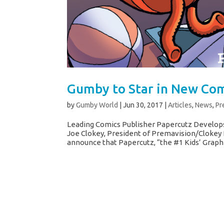
Gumby to Star in New Com
by
Gumby World
|
Jun 30, 2017
|
Articles
,
News
,
Pr
Leading Comics Publisher Papercutz Develops
Joe Clokey, President of Premavision/Clokey 
announce that Papercutz, “the #1 Kids’ Graphic