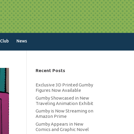
 Club
News
Recent Posts
Exclusive 3D Printed Gumby
Figures Now Available
Gumby Showcased in New
Traveling Animation Exhibit
Gumby is Now Streaming on
Amazon Prime
Gumby Appears in New
Comics and Graphic Novel