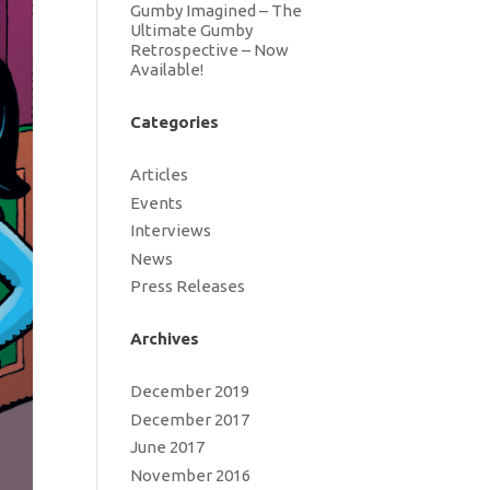
Gumby Imagined – The
Ultimate Gumby
Retrospective – Now
Available!
Categories
Articles
Events
Interviews
News
Press Releases
Archives
December 2019
December 2017
June 2017
November 2016