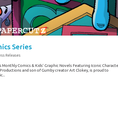
ics Series
ess Releases
 Monthly Comics & Kids’ Graphic Novels Featuring Iconic Charact
Productions and son of Gumby creator Art Clokey, is proud to
...