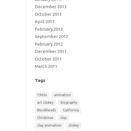
December 2013
October 2013
April 2013
February 2013
September 2012
February 2012
December 2011
October 2011
March 2011
Tags
1960s
animation
art clokey
biography
Blockheads
California
Christmas
clay
clay animation
clokey