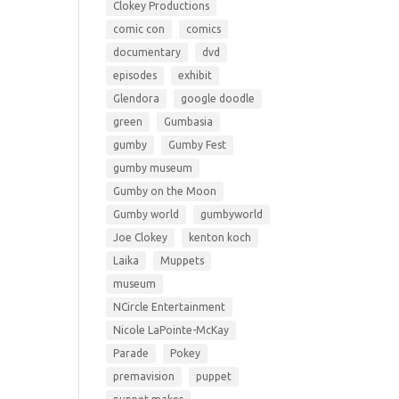
Clokey Productions
comic con
comics
documentary
dvd
episodes
exhibit
Glendora
google doodle
green
Gumbasia
gumby
Gumby Fest
gumby museum
Gumby on the Moon
Gumby world
gumbyworld
Joe Clokey
kenton koch
Laika
Muppets
museum
NCircle Entertainment
Nicole LaPointe-McKay
Parade
Pokey
premavision
puppet