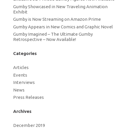
Gumby Showcased in New Traveling Animation
Exhibit
Gumby is Now Streaming on Amazon Prime
Gumby Appears in New Comics and Graphic Novel
Gumby Imagined – The Ultimate Gumby
Retrospective – Now Available!
Categories
Articles
Events
Interviews
News
Press Releases
Archives
December 2019