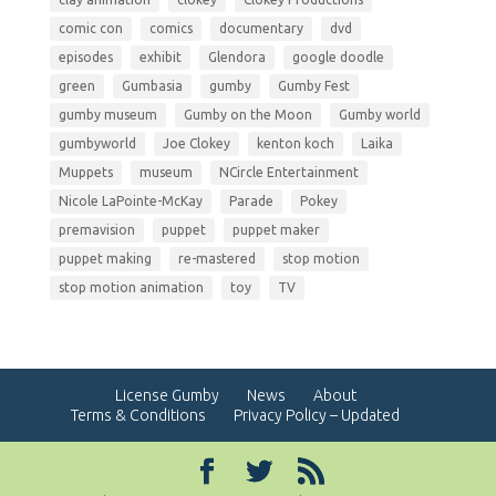
comic con
comics
documentary
dvd
episodes
exhibit
Glendora
google doodle
green
Gumbasia
gumby
Gumby Fest
gumby museum
Gumby on the Moon
Gumby world
gumbyworld
Joe Clokey
kenton koch
Laika
Muppets
museum
NCircle Entertainment
Nicole LaPointe-McKay
Parade
Pokey
premavision
puppet
puppet maker
puppet making
re-mastered
stop motion
stop motion animation
toy
TV
License Gumby
News
About
Terms & Conditions
Privacy Policy – Updated