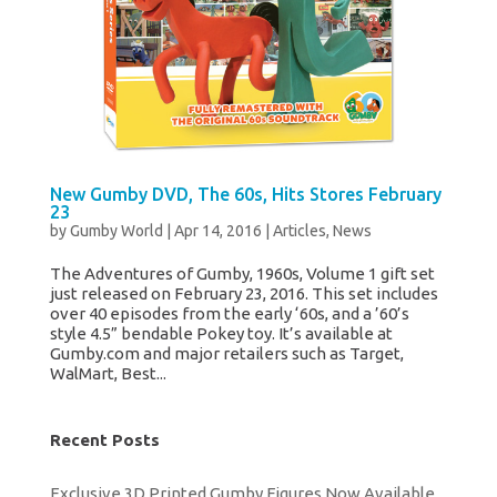
New Gumby DVD, The 60s, Hits Stores February
23
by
Gumby World
|
Apr 14, 2016
|
Articles
,
News
The Adventures of Gumby, 1960s, Volume 1 gift set
just released on February 23, 2016. This set includes
over 40 episodes from the early ‘60s, and a ’60’s
style 4.5” bendable Pokey toy. It’s available at
Gumby.com and major retailers such as Target,
WalMart, Best...
Recent Posts
Exclusive 3D Printed Gumby Figures Now Available