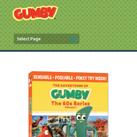
Select Page