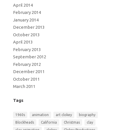
April 2014
February 2014
January 2014
December 2013
October 2013
April 2013
February 2013
September 2012
February 2012
December 2011
October 2011
March 2011
Tags
1960s
animation
art clokey
biography
Blockheads
California
Christmas
clay
clay animation
clokey
Clokey Productions