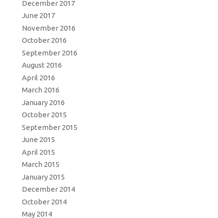
December 2017
June 2017
November 2016
October 2016
September 2016
August 2016
April 2016
March 2016
January 2016
October 2015
September 2015
June 2015
April 2015
March 2015
January 2015
December 2014
October 2014
May 2014