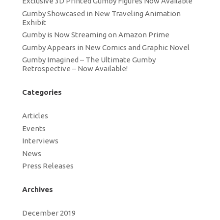
Exclusive 3D Printed Gumby Figures Now Available
Gumby Showcased in New Traveling Animation
Exhibit
Gumby is Now Streaming on Amazon Prime
Gumby Appears in New Comics and Graphic Novel
Gumby Imagined – The Ultimate Gumby
Retrospective – Now Available!
Categories
Articles
Events
Interviews
News
Press Releases
Archives
December 2019