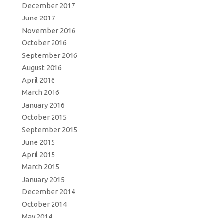
December 2017
June 2017
November 2016
October 2016
September 2016
August 2016
April 2016
March 2016
January 2016
October 2015
September 2015
June 2015
April 2015
March 2015
January 2015
December 2014
October 2014
May 2014