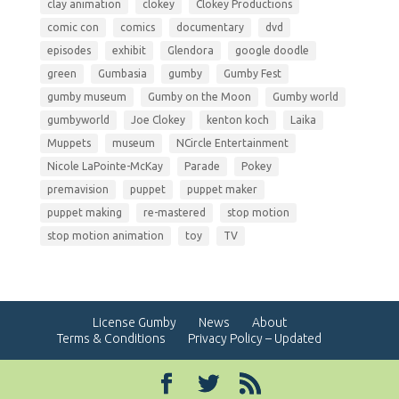
clay animation
clokey
Clokey Productions
comic con
comics
documentary
dvd
episodes
exhibit
Glendora
google doodle
green
Gumbasia
gumby
Gumby Fest
gumby museum
Gumby on the Moon
Gumby world
gumbyworld
Joe Clokey
kenton koch
Laika
Muppets
museum
NCircle Entertainment
Nicole LaPointe-McKay
Parade
Pokey
premavision
puppet
puppet maker
puppet making
re-mastered
stop motion
stop motion animation
toy
TV
License Gumby
News
About
Terms & Conditions
Privacy Policy – Updated