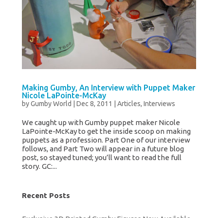
Making Gumby, An Interview with Puppet Maker
Nicole LaPointe-McKay
by
Gumby World
|
Dec 8, 2011
|
Articles
,
Interviews
We caught up with Gumby puppet maker Nicole
LaPointe-McKay to get the inside scoop on making
puppets as a profession. Part One of our interview
follows, and Part Two will appear in a future blog
post, so stayed tuned; you’ll want to read the full
story. GC:...
Recent Posts