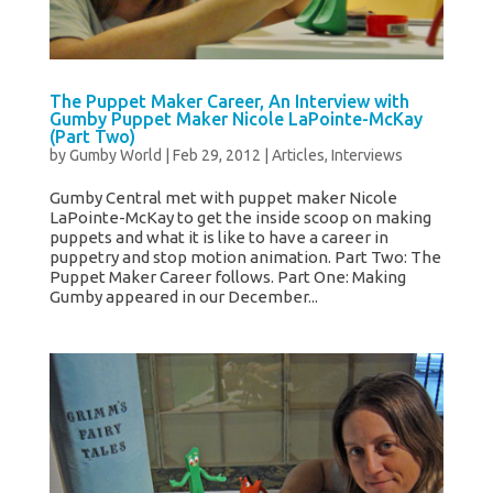
The Puppet Maker Career, An Interview with
Gumby Puppet Maker Nicole LaPointe-McKay
(Part Two)
by
Gumby World
|
Feb 29, 2012
|
Articles
,
Interviews
Gumby Central met with puppet maker Nicole
LaPointe-McKay to get the inside scoop on making
puppets and what it is like to have a career in
puppetry and stop motion animation. Part Two: The
Puppet Maker Career follows. Part One: Making
Gumby appeared in our December...