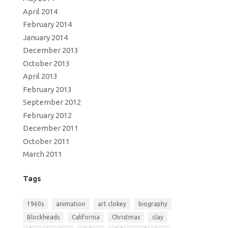
April 2014
February 2014
January 2014
December 2013
October 2013
April 2013
February 2013
September 2012
February 2012
December 2011
October 2011
March 2011
Tags
1960s
animation
art clokey
biography
Blockheads
California
Christmas
clay