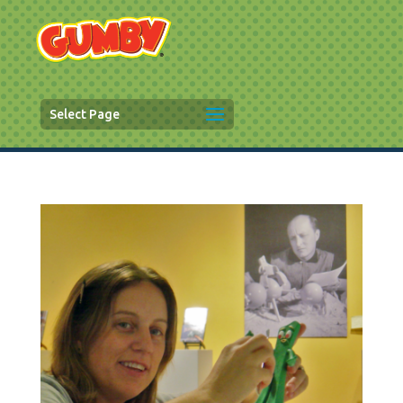
Select Page