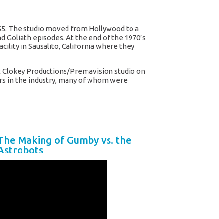
55. The studio moved from Hollywood to a
d Goliath episodes. At the end of the 1970’s
ility in Sausalito, California where they
ent Clokey Productions/Premavision studio on
ers in the industry, many of whom were
The Making of Gumby vs. the
Astrobots