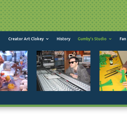
Creator Art Clokey
History
Gumby’s Studio
Fan