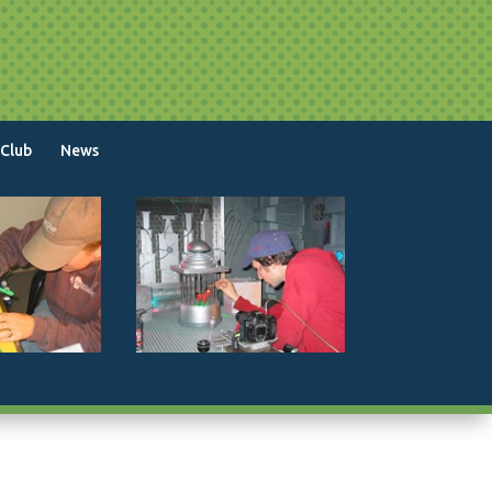
 Club
News