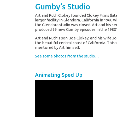
Gumby’s Studio
Art and Ruth Clokey founded Clokey Films (l
larger facility in Glendora, California in 19
the Glendora studio was closed. Art and his se
produced 99 new Gumby episodes in the 1980’
Art and Ruth’s son, Joe Clokey, and his wife 
the beautiful central coast of California. Th
mentored by Art himself.
See some photos from the studio…
Animating Sped Up