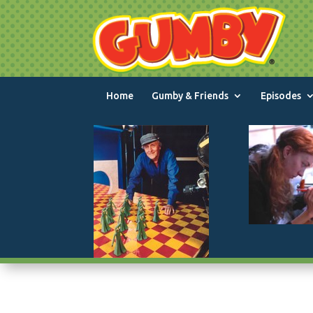
Home
Gumby & Friends
Episodes