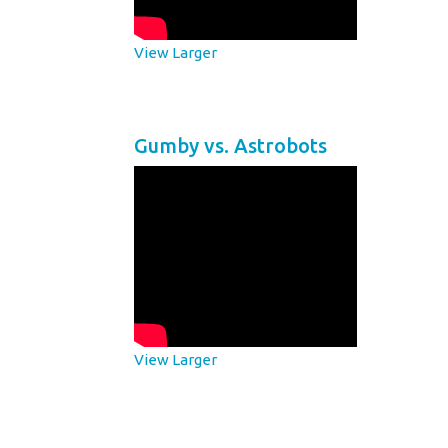
View Larger
Gumby vs. Astrobots
View Larger