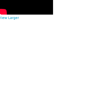
View Larger