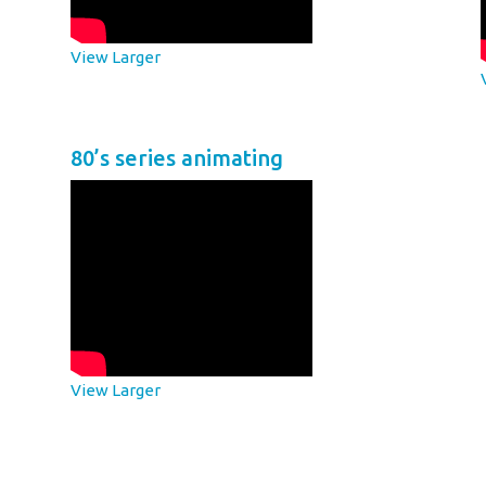
View Larger
80’s series animating
View Larger