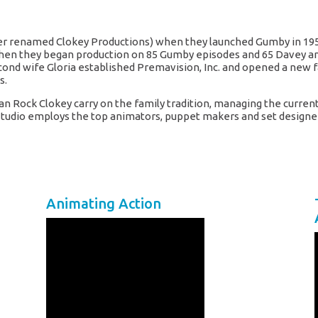
ater renamed Clokey Productions) when they launched Gumby in 19
60 when they began production on 85 Gumby episodes and 65 Davey an
cond wife Gloria established Premavision, Inc. and opened a new fac
s.
Joan Rock Clokey carry on the family tradition, managing the curr
is studio employs the top animators, puppet makers and set design
Animating Action