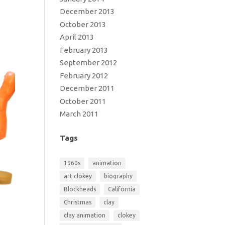
December 2013
October 2013
April 2013
February 2013
September 2012
February 2012
December 2011
October 2011
March 2011
Tags
1960s
animation
art clokey
biography
Blockheads
California
Christmas
clay
clay animation
clokey