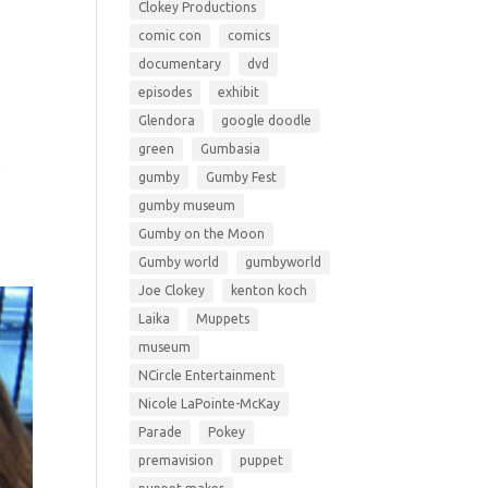
Clokey Productions
comic con
comics
documentary
dvd
episodes
exhibit
Glendora
google doodle
green
Gumbasia
y
gumby
Gumby Fest
gumby museum
Gumby on the Moon
Gumby world
gumbyworld
Joe Clokey
kenton koch
Laika
Muppets
museum
NCircle Entertainment
Nicole LaPointe-McKay
Parade
Pokey
premavision
puppet