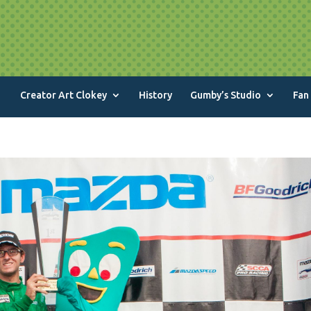
Creator Art Clokey
History
Gumby’s Studio
Fan