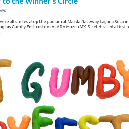
to the Winner’s Circle
ews
ere all smiles atop the podium at Mazda Raceway Laguna Seca in
cing his Gumby Fest custom ALARA Mazda MX-5, celebrated a first 
.