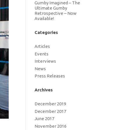
Gumby Imagined – The
Ultimate Gumby
Retrospective – Now
Available!
Categories
Articles
Events
Interviews
News
Press Releases
Archives
December 2019
December 2017
June 2017
November 2016