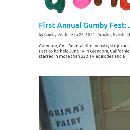
First Annual Gumby Fest: 
by
Gumby World
|
Feb 26, 2014
|
Articles
,
Events
,
Glendora, CA – Several film industry stop-mot
Fest to be held June 14 in Glendora, Californi
starred in more than 230 TV episodes and a...