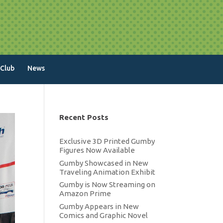
 Club
News
Recent Posts
Exclusive 3D Printed Gumby
Figures Now Available
Gumby Showcased in New
Traveling Animation Exhibit
Gumby is Now Streaming on
Amazon Prime
Gumby Appears in New
Comics and Graphic Novel