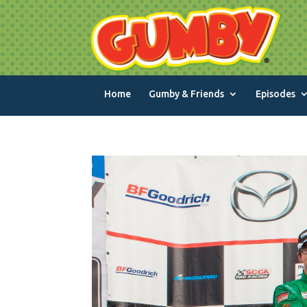
Home
Gumby & Friends
Episodes