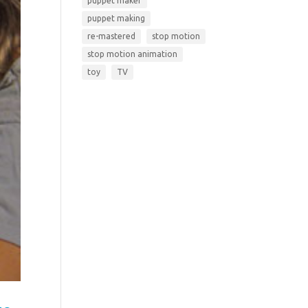
puppet maker
puppet making
re-mastered
stop motion
stop motion animation
toy
TV