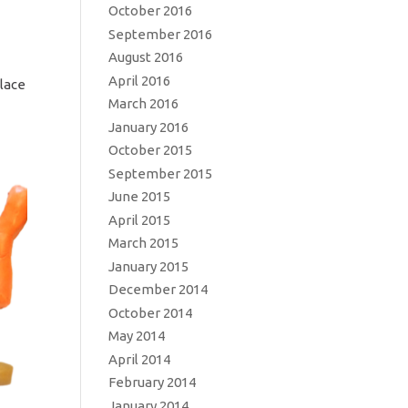
October 2016
September 2016
August 2016
April 2016
place
March 2016
January 2016
October 2015
September 2015
June 2015
April 2015
March 2015
January 2015
December 2014
October 2014
May 2014
April 2014
February 2014
January 2014