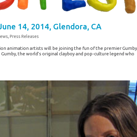
June 14, 2014, Glendora, CA
News
,
Press Releases
ion animation artists will be joining the fun of the premier Gumb
a. Gumby, the world’s original clayboy and pop-culture legend who