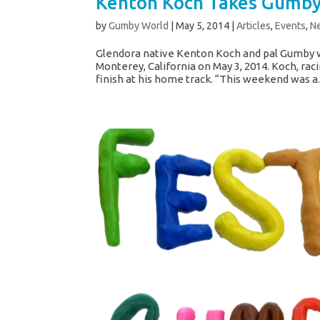
Kenton Koch Takes Gumby 
by
Gumby World
|
May 5, 2014
|
Articles
,
Events
,
N
Glendora native Kenton Koch and pal Gumby w
Monterey, California on May 3, 2014. Koch, ra
finish at his home track. “This weekend was a..