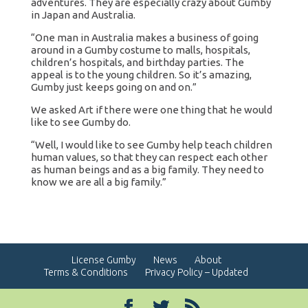
adventures. They are especially crazy about Gumby
in Japan and Australia.
“One man in Australia makes a business of going
around in a Gumby costume to malls, hospitals,
children’s hospitals, and birthday parties. The
appeal is to the young children. So it’s amazing,
Gumby just keeps going on and on.”
We asked Art if there were one thing that he would
like to see Gumby do.
“Well, I would like to see Gumby help teach children
human values, so that they can respect each other
as human beings and as a big family. They need to
know we are all a big family.”
License Gumby
News
About
Terms & Conditions
Privacy Policy – Updated