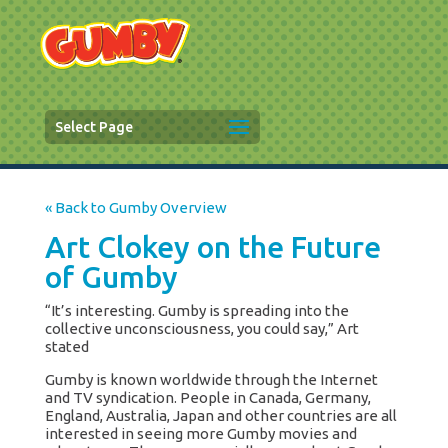
Select Page
« Back to Gumby Overview
Art Clokey on the Future
of Gumby
“It’s interesting. Gumby is spreading into the
collective unconsciousness, you could say,” Art
stated
Gumby is known worldwide through the Internet
and TV syndication. People in Canada, Germany,
England, Australia, Japan and other countries are all
interested in seeing more Gumby movies and